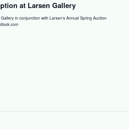
tion at Larsen Gallery
allery in conjunction with Larsen's Annual Spring Auction
tlook.com