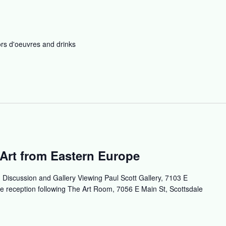
rs d'oeuvres and drinks
Art from Eastern Europe
t, Discussion and Gallery Viewing Paul Scott Gallery, 7103 E
e reception following The Art Room, 7056 E Main St, Scottsdale