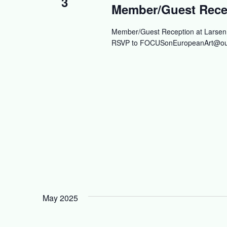
3
Member/Guest Recep
Member/Guest Reception at Larsen G
RSVP to
FOCUSonEuropeanArt@ou
May 2025