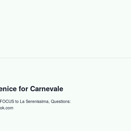
nice for Carnevale
 FOCUS to La Serenissima, Questions:
ok.com