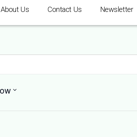
About Us
Contact Us
Newsletter
ow