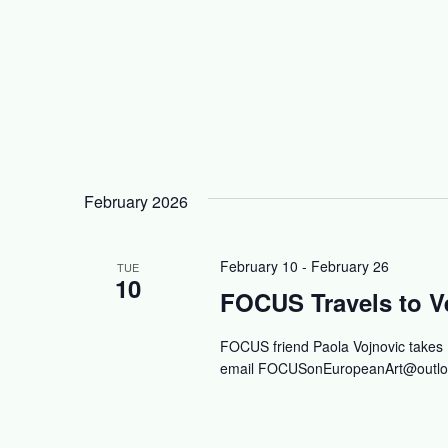
February 2026
February 10
-
February 26
TUE
10
FOCUS Travels to Ve
FOCUS friend Paola Vojnovic takes
email
FOCUSonEuropeanArt@outlo