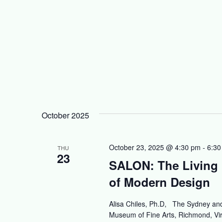
October 2025
October 23, 2025 @ 4:30 pm
-
6:30
THU
23
SALON: The Living 
of Modern Design
Alisa Chiles, Ph.D, The Sydney and
Museum of Fine Arts, Richmond, Virg