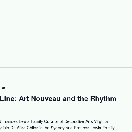
 pm
Line: Art Nouveau and the Rhythm
 Frances Lewis Family Curator of Decorative Arts Virginia
inia Dr. Alisa Chiles is the Sydney and Frances Lewis Family