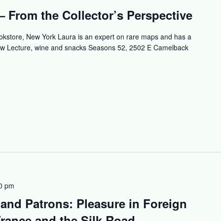
 From the Collector’s Perspective
okstore, New York Laura is an expert on rare maps and has a
how Lecture, wine and snacks Seasons 52, 2502 E Camelback
0 pm
 and Patrons: Pleasure in Foreign
rance and the Silk Road