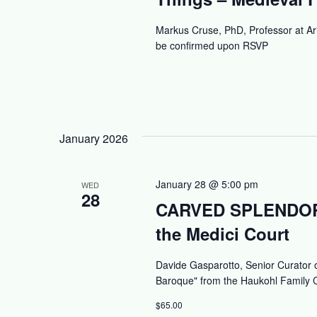
Markus Cruse, PhD, Professor at Ar
be confirmed upon RSVP
January 2026
January 28 @ 5:00 pm
WED
28
CARVED SPLENDORS:
the Medici Court
Davide Gasparotto, Senior Curator o
Baroque" from the Haukohl Family C
$65.00