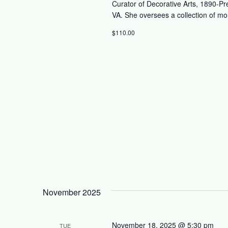
Curator of Decorative Arts, 1890-Pr
VA. She oversees a collection of mo
$110.00
November 2025
November 18, 2025 @ 5:30 pm
TUE