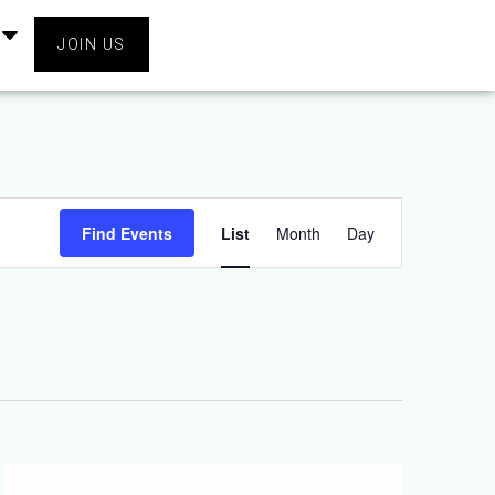
JOIN US
Event
Find Events
List
Month
Day
Views
Navigation