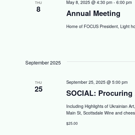
May 8, 2025 @ 4:30 pm
-
6:00 pm
THU
8
Annual Meeting
Home of FOCUS President, Light ho
September 2025
September 25, 2025 @ 5:00 pm
THU
25
SOCIAL: Procuring 
Including Highlights of Ukrainian Ar
Main St, Scottsdale Wine and chees
$25.00