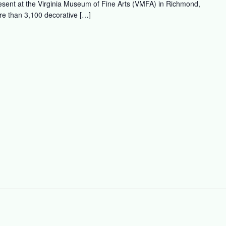
esent at the Virginia Museum of Fine Arts (VMFA) in Richmond,
re than 3,100 decorative […]