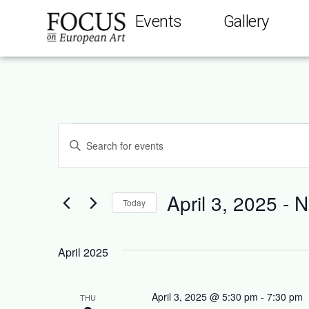
Events
Gallery
Events
Enter
Keyword.
Search
Search
for
Events
and
by
April 3, 2025
 - 
N
Keyword.
Today
Views
Select
date.
Navigation
April 2025
April 3, 2025 @ 5:30 pm
-
7:30 pm
THU