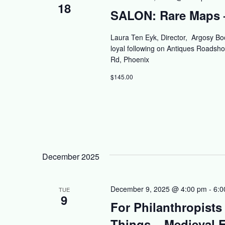
18
SALON: Rare Maps –
Laura Ten Eyk, Director, Argosy Bo
loyal following on Antiques Roads
Rd, Phoenix
$145.00
December 2025
December 9, 2025 @ 4:00 pm
-
6:0
TUE
9
For Philanthropists
Things – Medieval F