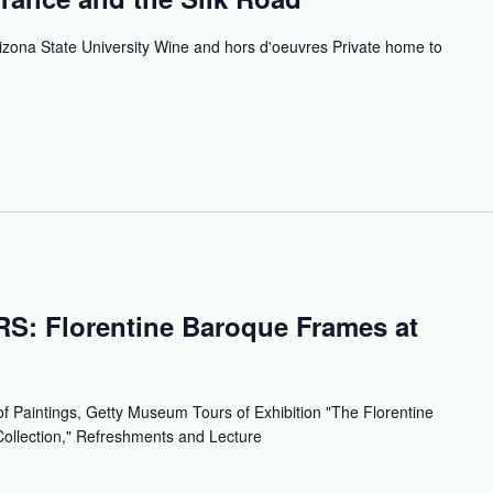
izona State University Wine and hors d'oeuvres Private home to
 Florentine Baroque Frames at
f Paintings, Getty Museum Tours of Exhibition "The Florentine
ollection," Refreshments and Lecture