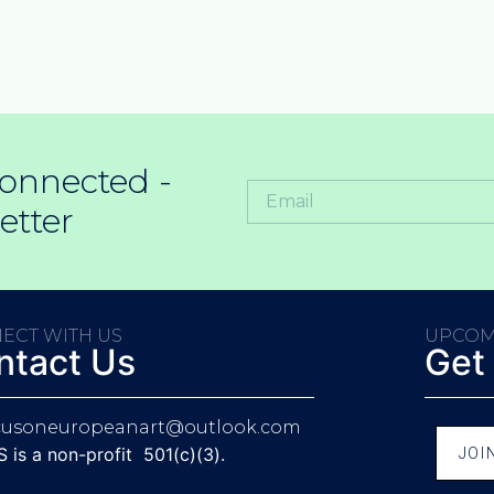
onnected -
etter
ECT WITH US
UPCOM
ntact Us
Get
cusoneuropeanart@outlook.com
is a non-profit 501(c)(3).
JOI