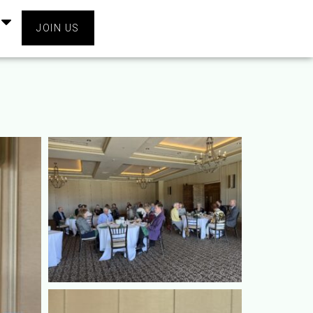
JOIN US