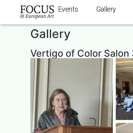
Events
Gallery
Gallery
Vertigo of Color Salon