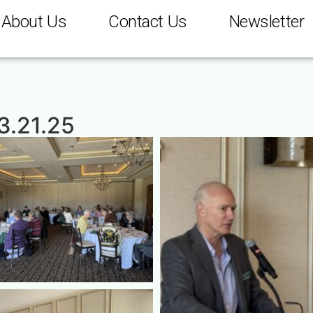
About Us
Contact Us
Newsletter
 3.21.25