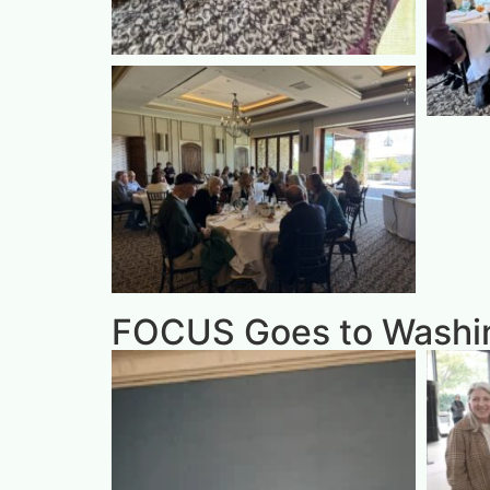
FOCUS Goes to Washin