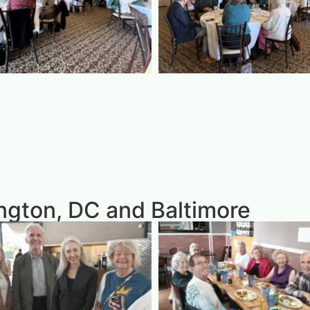
gton, DC and Baltimore