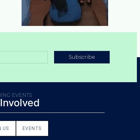
Subscribe
ING EVENTS
 Involved
N US
EVENTS