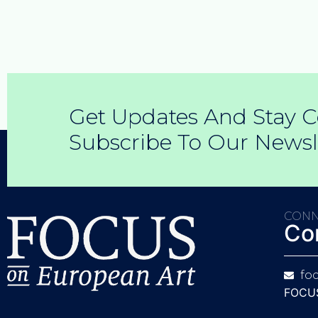
Get Updates And Stay C
Subscribe To Our Newsl
CONN
Co
fo
FOCUS 