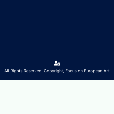
All Rights Reserved, Copyright, Focus on European Art