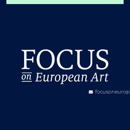
focusoneurop