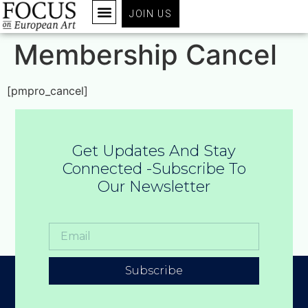
JOIN US
Membership Cancel
[pmpro_cancel]
Get Updates And Stay
Connected -Subscribe To
Our Newsletter
Subscribe