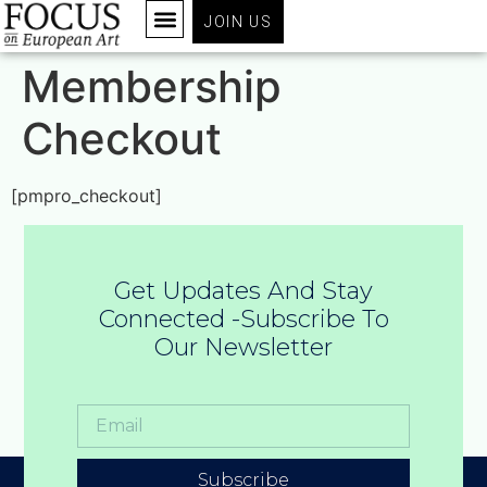
JOIN US
Membership
Checkout
[pmpro_checkout]
Get Updates And Stay
Connected -Subscribe To
Our Newsletter
Subscribe