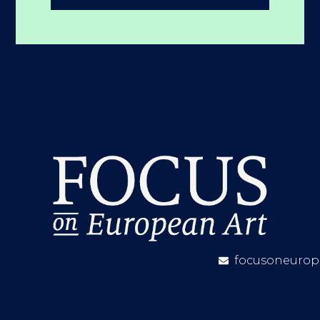
focusoneurop