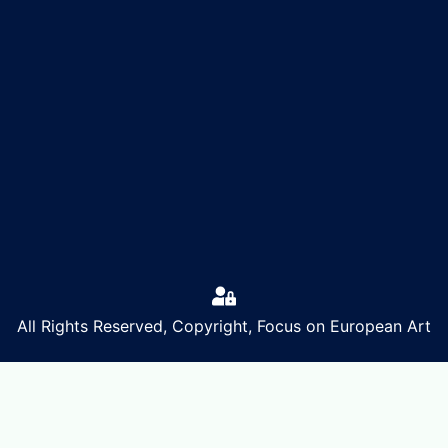
All Rights Reserved, Copyright, Focus on European Art